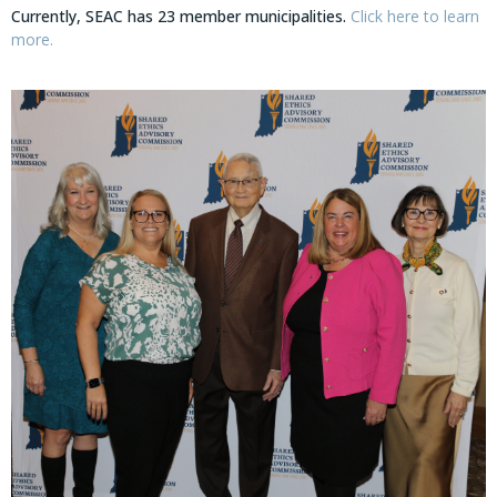
Currently, SEAC has 23 member municipalities.
Click here to learn
more.