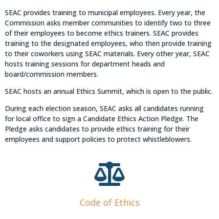
SEAC provides training to municipal employees. Every year, the
Commission asks member communities to identify two to three
of their employees to become ethics trainers. SEAC provides
training to the designated employees, who then provide training
to their coworkers using SEAC materials. Every other year, SEAC
hosts training sessions for department heads and
board/commission members.
SEAC hosts an annual Ethics Summit, which is open to the public.
During each election season, SEAC asks all candidates running
for local office to sign a Candidate Ethics Action Pledge. The
Pledge asks candidates to provide ethics training for their
employees and support policies to protect whistleblowers.
Code of Ethics