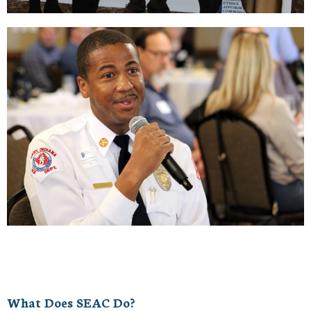
What Does SEAC Do?