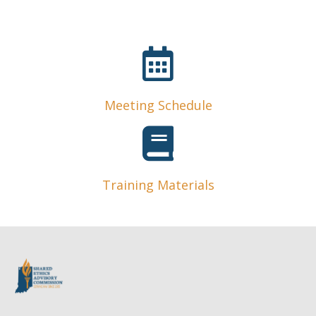
Meeting Schedule
Training Materials