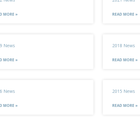
D MORE »
READ MORE »
9 News
2018 News
D MORE »
READ MORE »
6 News
2015 News
D MORE »
READ MORE »