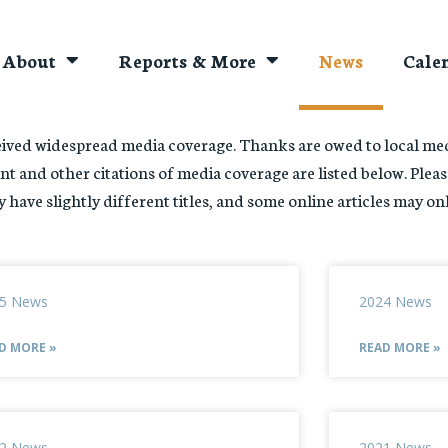
About
Reports & More
News
Cale
ved widespread media coverage. Thanks are owed to local medi
nt and other citations of media coverage are listed below. Pleas
 have slightly different titles, and some online articles may on
5 News
2024 News
D MORE »
READ MORE »
2 News
2021 News