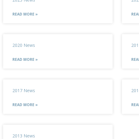
READ MORE »
REA
2020 News
201
READ MORE »
REA
2017 News
201
READ MORE »
REA
2013 News