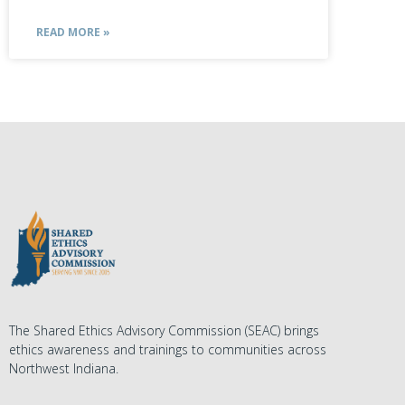
READ MORE »
The Shared Ethics Advisory Commission (SEAC) brings
ethics awareness and trainings to communities across
Northwest Indiana.