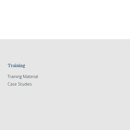
Training
Training Material
Case Studies