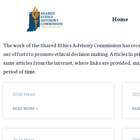
Home
The work of the Shared Ethics Advisory Commission has recei
our efforts to promote ethical decision making. Articles in pri
same articles from the internet, where links are provided, may
period of
time.
2026 News
202
READ MORE »
REA
2023 News
202