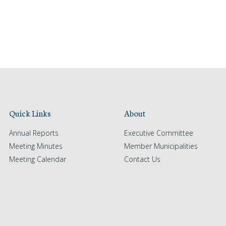
Quick Links
About
Annual Reports
Executive Committee
Meeting Minutes
Member Municipalities
Meeting Calendar
Contact Us