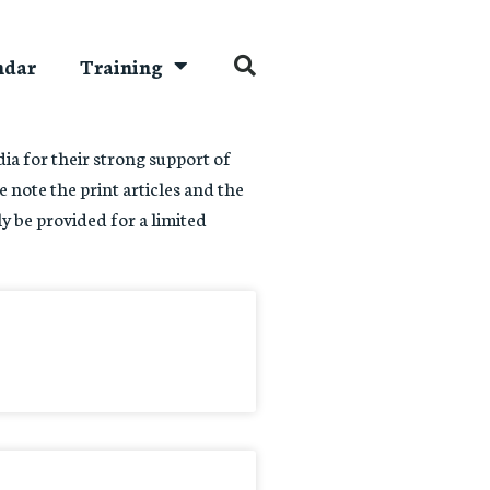
ndar
Training
a for their strong support of
e note the print articles and the
ly be provided for a limited