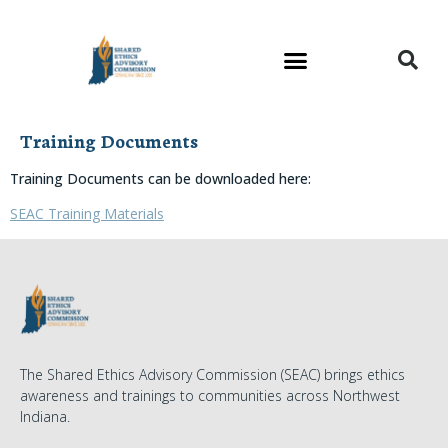
Training Documents
Training Documents can be downloaded here:
SEAC Training Materials
The Shared Ethics Advisory Commission (SEAC) brings ethics
awareness and trainings to communities across Northwest
Indiana.