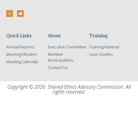
Quick Links
About
Training
Annual Reports
Executive Committee
Training Material
Meeting Minutes
Member
Case Studies
Municipalities
Meeting Calendar
Contact Us
Copyright © 2026. Shared Ethics Advisory Commission. All
rights reserved.